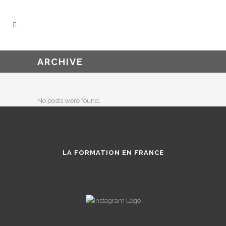
ARCHIVE
No posts were found.
LA FORMATION EN FRANCE