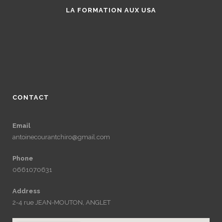
LA FORMATION AUX USA
CONTACT
Email
antoinecourantchiro@gmail.com
Phone
0661070631
Address
2-4 rue JEAN-MOUTON, ANGLET